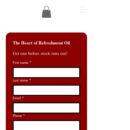
The Heart of Refreshment Oil
Get one before stock runs out!
First name
*
Last name
*
Email
*
Phone
*