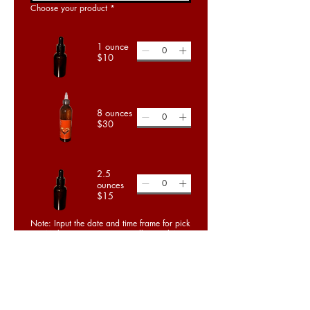
Choose your product
*
1 ounce
$10
8 ounces
$30
2.5
ounces
$15
Note: Input the date and time frame for pick
up! Make your payment to Zelle, CashApp
or Cash payment upon pick up.
Order Now